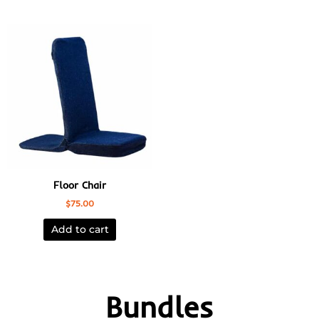
Floor Chair
$
75.00
Add to cart
Bundles