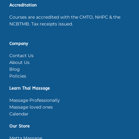
Accreditation
Courses are accredited with the CMTO, NHPC & the
NCBTMB. Tax receipts issued.
Company
Contact Us
About Us
Blog
Policies
Learn Thai Massage
Massage Professionally
Massage loved ones
Calendar
Our Store
Metta Massage