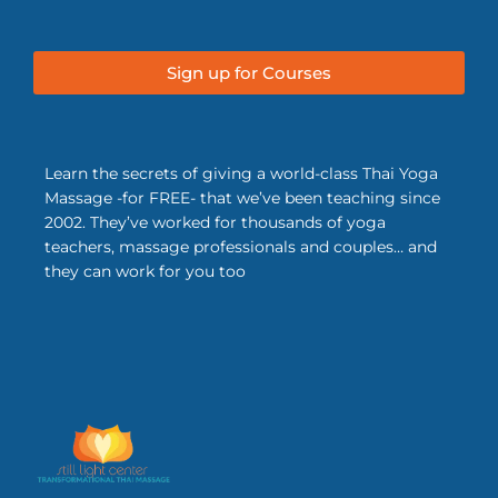
Sign up for Courses
Learn the secrets of giving a world-class Thai Yoga
Massage -for FREE- that we’ve been teaching since
2002. They’ve worked for thousands of yoga
teachers, massage professionals and couples… and
they can work for you too