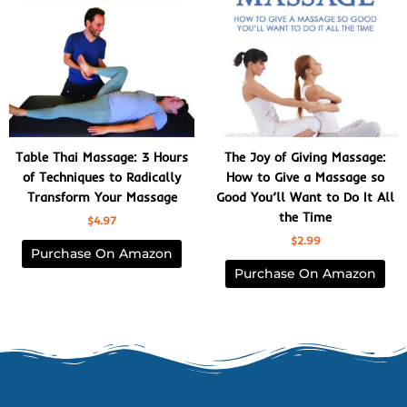
Table Thai Massage: 3 Hours
The Joy of Giving Massage:
of Techniques to Radically
How to Give a Massage so
Transform Your Massage
Good You’ll Want to Do It All
the Time
$
4.97
$
2.99
Purchase On Amazon
Purchase On Amazon