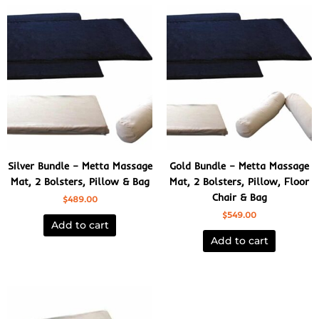
Silver Bundle – Metta Massage
Gold Bundle – Metta Massage
Mat, 2 Bolsters, Pillow & Bag
Mat, 2 Bolsters, Pillow, Floor
Chair & Bag
$
489.00
$
549.00
Add to cart
Add to cart