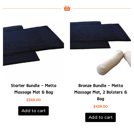
Starter Bundle – Metta
Bronze Bundle – Metta
Massage Mat & Bag
Massage Mat, 2 Bolsters &
Bag
$
349.00
$
439.00
Add to cart
Add to cart