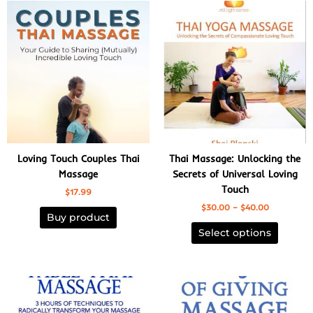
Price
This
range:
product
$30.00
has
through
$40.00
multiple
variants
The
options
may
be
chosen
Loving Touch Couples Thai
Thai Massage: Unlocking the
on
Massage
Secrets of Universal Loving
the
Touch
$
17.99
product
$
30.00
–
$
40.00
page
Buy product
Select options