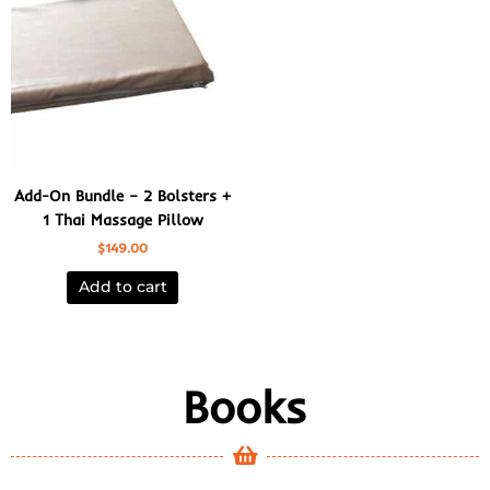
Add-On Bundle – 2 Bolsters +
1 Thai Massage Pillow
$
149.00
Add to cart
Books