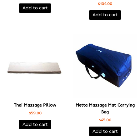
$
104.00
Add to cart
Add to cart
Thai Massage Pillow
Metta Massage Mat Carrying
Bag
$
59.00
$
45.00
Add to cart
Add to cart