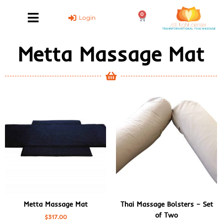
Skip
0
to
Cart
Login
content
Metta Massage Mat
Metta Massage Mat
Thai Massage Bolsters – Set
of Two
$
317.00