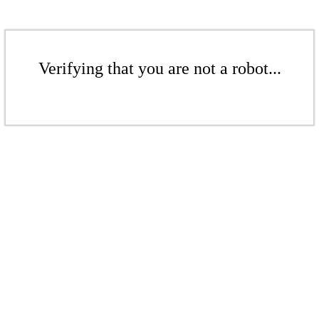
Verifying that you are not a robot...