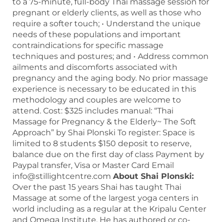
to a 75-minute, full-body Thai massage session for
pregnant or elderly clients, as well as those who
require a softer touch; • Understand the unique
needs of these populations and important
contraindications for specific massage
techniques and postures; and • Address common
ailments and discomforts associated with
pregnancy and the aging body. No prior massage
experience is necessary to be educated in this
methodology and couples are welcome to
attend. Cost: $325 includes manual: “Thai
Massage for Pregnancy & the Elderly~ The Soft
Approach” by Shai Plonski To register: Space is
limited to 8 students $150 deposit to reserve,
balance due on the first day of class Payment by
Paypal transfer, Visa or Master Card Email
info@stillightcentre.com
About Shai Plonski:
Over the past 15 years Shai has taught Thai
Massage at some of the largest yoga centers in
world including as a regular at the Kripalu Center
and Omega Institute. He has authored or co-