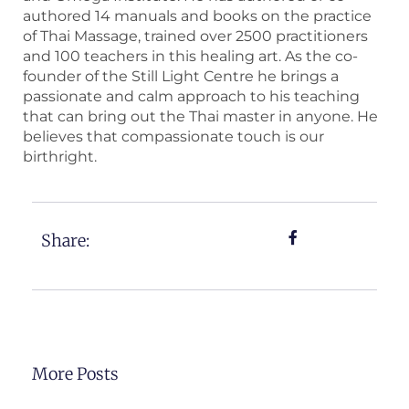
authored 14 manuals and books on the practice
of Thai Massage, trained over 2500 practitioners
and 100 teachers in this healing art. As the co-
founder of the Still Light Centre he brings a
passionate and calm approach to his teaching
that can bring out the Thai master in anyone. He
believes that compassionate touch is our
birthright.
Share:
More Posts