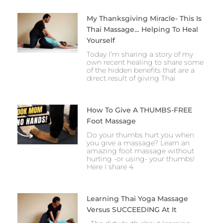
My Thanksgiving Miracle- This Is
Thai Massage… Helping To Heal
Yourself
Today I’m sharing a story of my
own recent healing to share some
of the hidden benefits that are a
direct result of giving Thai
How To Give A THUMBS-FREE
Foot Massage
Do your thumbs hurt you when
you give a massage? Learn an
amazing foot massage without
hurting -or using- your thumbs!
Here I share 4
Learning Thai Yoga Massage
Versus SUCCEEDING At It