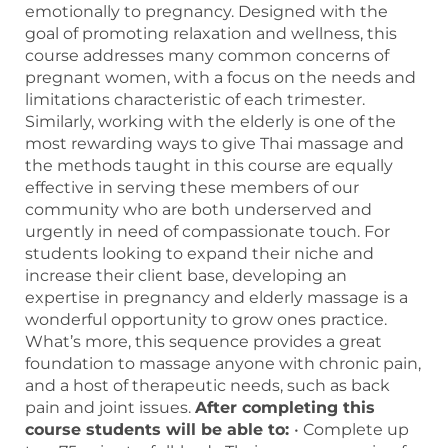
emotionally to pregnancy. Designed with the
goal of promoting relaxation and wellness, this
course addresses many common concerns of
pregnant women, with a focus on the needs and
limitations characteristic of each trimester.
Similarly, working with the elderly is one of the
most rewarding ways to give Thai massage and
the methods taught in this course are equally
effective in serving these members of our
community who are both underserved and
urgently in need of compassionate touch. For
students looking to expand their niche and
increase their client base, developing an
expertise in pregnancy and elderly massage is a
wonderful opportunity to grow ones practice.
What’s more, this sequence provides a great
foundation to massage anyone with chronic pain,
and a host of therapeutic needs, such as back
pain and joint issues.
After completing this
course students will be able to:
• Complete up