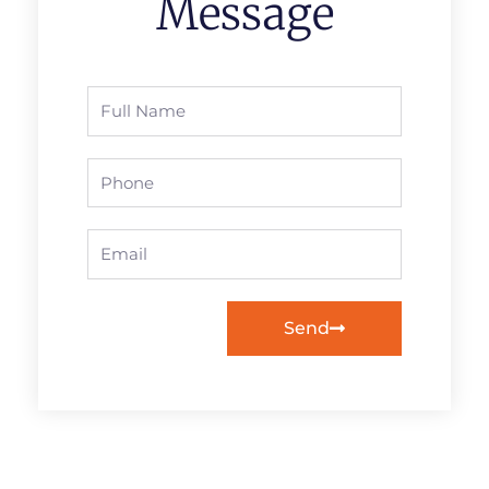
Message
Full
Name
Phone
Email
Send