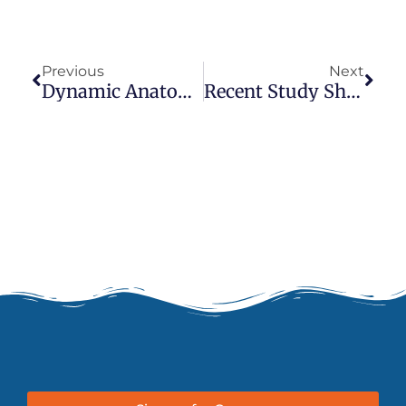
Prev
Next
Previous
Next
Dynamic Anatomy For Yoga And Thai Massage Practitioners
Recent Study Shows Thai Massage Alleviates Short And Long Term Effects Of Migraines & Chronic Headaches