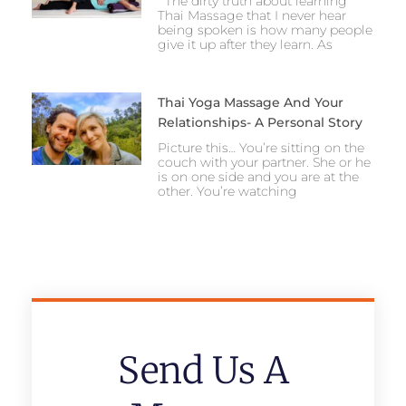
The dirty truth about learning
Thai Massage that I never hear
being spoken is how many people
give it up after they learn. As
Thai Yoga Massage And Your
Relationships- A Personal Story
Picture this… You’re sitting on the
couch with your partner. She or he
is on one side and you are at the
other. You’re watching
Send Us A