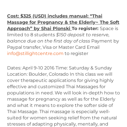
Cost: $325 (USD) includes manual: “Thai
Massage for Pregnancy & the Elderly~ The Soft
Approach” by Shai Plonski
To register:
Space is
limited to 8 students
$150 deposit to reserve,
balance due on the first day of class
Payment by
Paypal transfer, Visa or Master Card Email
info@stillightcentre.com
to register
Dates: April 9-10 2016 Time: Saturday & Sunday
Location: Boulder, Colorado In this class we will
cover therapeutic applications for giving highly
effective and customized Thai Massages for
populations in need. We will look in-depth how to
massage for pregnancy as well as for the Elderly
and what it means to explore the softer side of
Thai Massage. Thai massage is especially well-
suited for women seeking relief from the natural
stresses of adapting physically, mentally, and