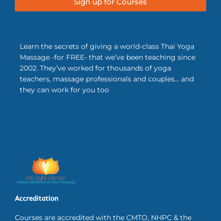
Sign up for Courses
Learn the secrets of giving a world-class Thai Yoga
Massage -for FREE- that we’ve been teaching since
2002. They’ve worked for thousands of yoga
teachers, massage professionals and couples… and
they can work for you too
Accreditation
Courses are accredited with the CMTO, NHPC & the