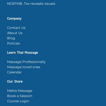
NCBTMB. Tax receipts issued.
Company
Contact Us
About Us
Blog
Policies
Learn Thai Massage
Massage Professionally
Massage loved ones
Calendar
Our Store
Metta Massage
Book a Session
Course Login