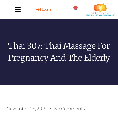
Skip
0
to
Cart
Login
content
Thai 307: Thai Massage For
Pregnancy And The Elderly
November 26, 2015
No Comments