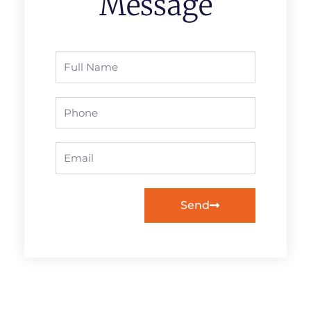
Message
Full
Name
Phone
Email
Send