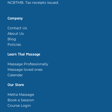
NCBTMB. Tax receipts issued.
Company
Contact Us
About Us
Blog
Policies
Learn Thai Massage
Massage Professionally
Massage loved ones
Calendar
Our Store
Metta Massage
Book a Session
Course Login