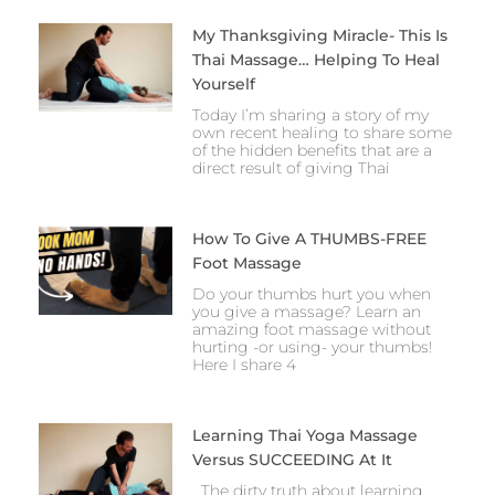
My Thanksgiving Miracle- This Is
Thai Massage… Helping To Heal
Yourself
Today I’m sharing a story of my
own recent healing to share some
of the hidden benefits that are a
direct result of giving Thai
How To Give A THUMBS-FREE
Foot Massage
Do your thumbs hurt you when
you give a massage? Learn an
amazing foot massage without
hurting -or using- your thumbs!
Here I share 4
Learning Thai Yoga Massage
Versus SUCCEEDING At It
The dirty truth about learning