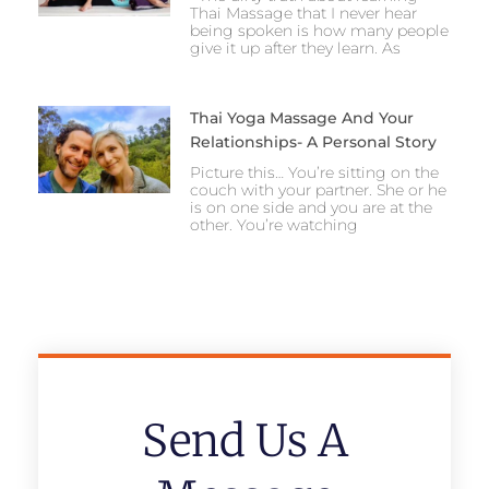
Thai Massage that I never hear
being spoken is how many people
give it up after they learn. As
Thai Yoga Massage And Your
Relationships- A Personal Story
Picture this… You’re sitting on the
couch with your partner. She or he
is on one side and you are at the
other. You’re watching
Send Us A