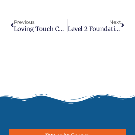
Prev
Next
Previous
Next
Loving Touch Couples Thai Massage
Level 2 Foundation In Thai Massage
Sign up for Courses