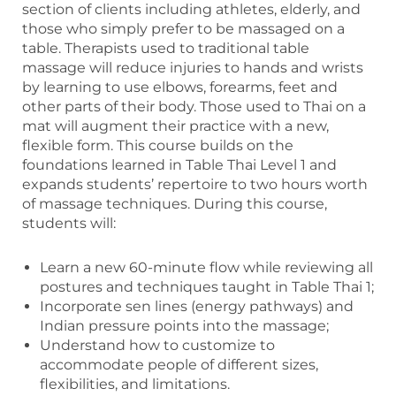
section of clients including athletes, elderly, and
those who simply prefer to be massaged on a
table. Therapists used to traditional table
massage will reduce injuries to hands and wrists
by learning to use elbows, forearms, feet and
other parts of their body. Those used to Thai on a
mat will augment their practice with a new,
flexible form. This course builds on the
foundations learned in Table Thai Level 1 and
expands students’ repertoire to two hours worth
of massage techniques. During this course,
students will:
Learn a new 60-minute flow while reviewing all
postures and techniques taught in Table Thai 1;
Incorporate sen lines (energy pathways) and
Indian pressure points into the massage;
Understand how to customize to
accommodate people of different sizes,
flexibilities, and limitations.