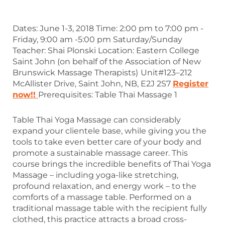
Dates: June 1-3, 2018 Time: 2:00 pm to 7:00 pm -
Friday, 9:00 am -5:00 pm Saturday/Sunday
Teacher: Shai Plonski Location: Eastern College
Saint John (on behalf of the Association of New
Brunswick Massage Therapists)
Unit#123­–212
McAllister Drive, Saint John, NB, E2J 2S7
Register
now!!
Prerequisites: Table Thai Massage 1
Table Thai Yoga Massage can considerably
expand your clientele base, while giving you the
tools to take even better care of your body and
promote a sustainable massage career. This
course brings the incredible benefits of Thai Yoga
Massage – including yoga-like stretching,
profound relaxation, and energy work – to the
comforts of a massage table. Performed on a
traditional massage table with the recipient fully
clothed, this practice attracts a broad cross-