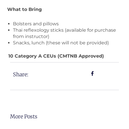
What to Bring
Bolsters and pillows
Thai reflexology sticks (available for purchase
from instructor)
Snacks, lunch (these will not be provided)
10 Category A CEUs (CMTNB Approved)
Share:
More Posts