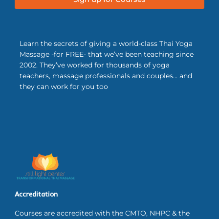
Learn the secrets of giving a world-class Thai Yoga
Massage -for FREE- that we’ve been teaching since
2002. They’ve worked for thousands of yoga
teachers, massage professionals and couples… and
they can work for you too
Accreditation
Courses are accredited with the CMTO, NHPC & the