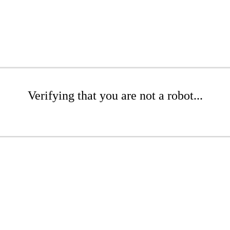
Verifying that you are not a robot...