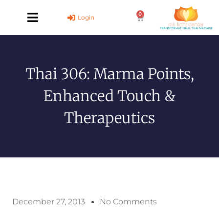
Skip
0
to
Cart
Login
content
Thai 306: Marma Points,
Enhanced Touch &
Therapeutics
December 27, 2013
No Comments