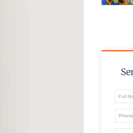
Se
Full
Name
Phone
Email