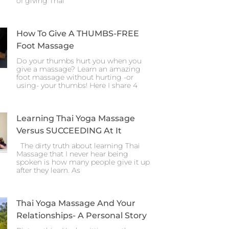
of giving Thai
How To Give A THUMBS-FREE
Foot Massage
Do your thumbs hurt you when you
give a massage? Learn an amazing
foot massage without hurting -or
using- your thumbs! Here I share 4
Learning Thai Yoga Massage
Versus SUCCEEDING At It
The dirty truth about learning Thai
Massage that I never hear being
spoken is how many people give it up
after they learn. As
Thai Yoga Massage And Your
Relationships- A Personal Story