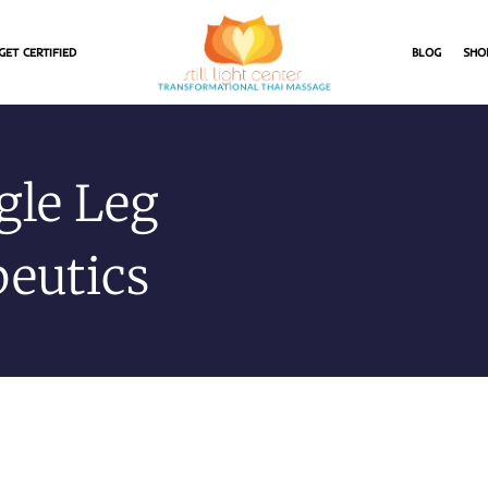
GET CERTIFIED
BLOG
SHO
ngle Leg
peutics