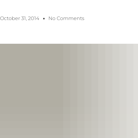
October 31, 2014
No Comments