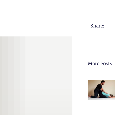
Share:
More Posts