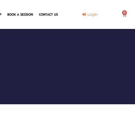
0
Cart
Login
P
BOOK A SESSION
CONTACT US