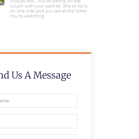
Picture this… You’re sitting on the
couch with your partner. She or he is
on one side and you are at the other.
You’re watching
nd Us A Message