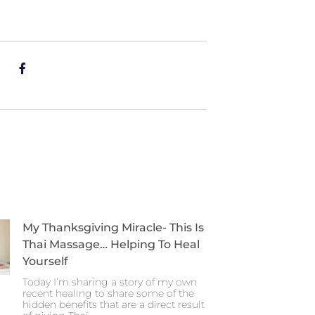
My Thanksgiving Miracle- This Is
Thai Massage… Helping To Heal
Yourself
Today I’m sharing a story of my own
recent healing to share some of the
hidden benefits that are a direct result