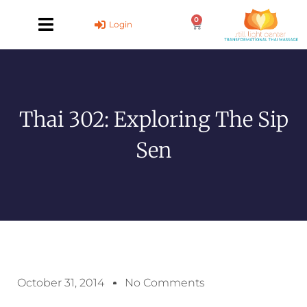
Skip
0
to
Cart
Login
content
Thai 302: Exploring The Sip
Sen
October 31, 2014
No Comments