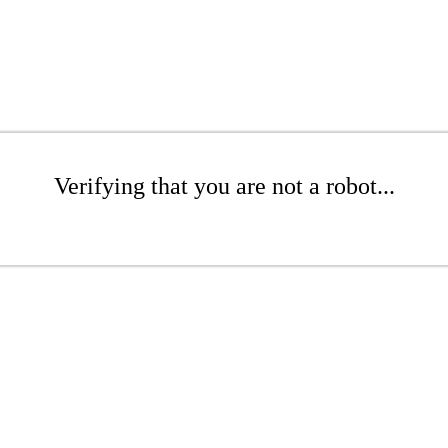
Verifying that you are not a robot...