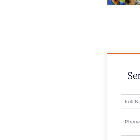
Se
Full
Name
Phone
Email