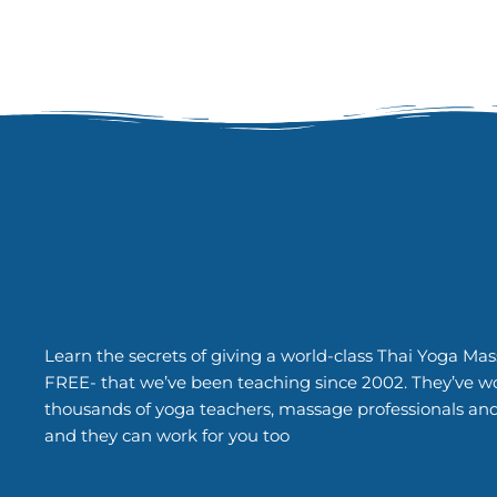
Learn the secrets of giving a world-class Thai Yoga Mas
FREE- that we’ve been teaching since 2002. They’ve w
thousands of yoga teachers, massage professionals an
and they can work for you too