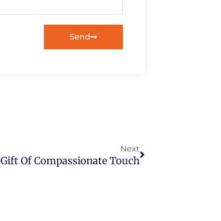
Send
Next
Next
 Gift Of Compassionate Touch