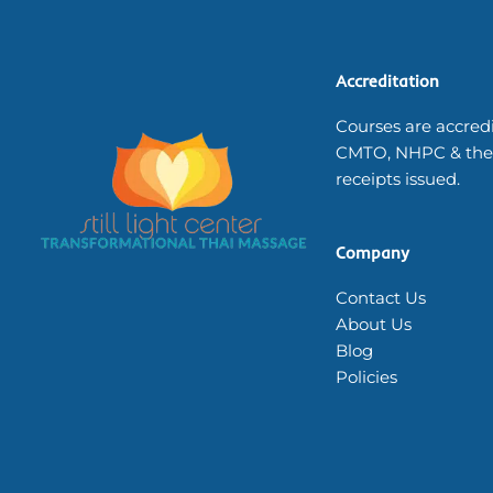
Accreditation
Courses are accred
CMTO, NHPC & the
receipts issued.
Company
Contact Us
About Us
Blog
Policies