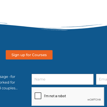
Sign up for Courses
Name
Email
sage -for
orked for
d couples…