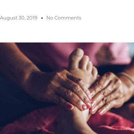
August 30, 2019
No Comments