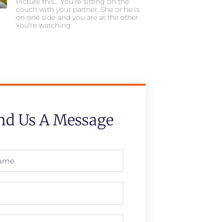
Picture this… You’re sitting on the
couch with your partner. She or he is
on one side and you are at the other.
You’re watching
nd Us A Message