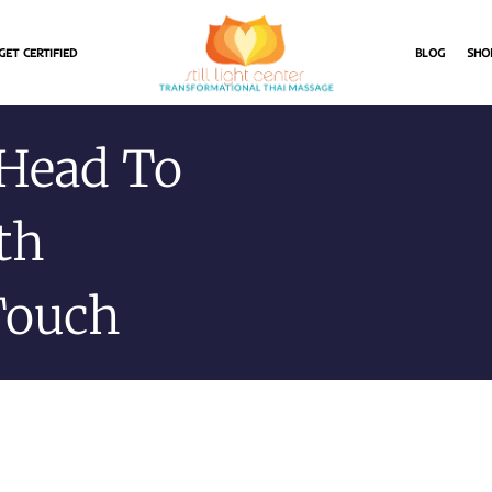
GET CERTIFIED
BLOG
SHO
 Head To
th
Touch