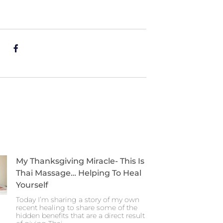
My Thanksgiving Miracle- This Is
Thai Massage… Helping To Heal
Yourself
Today I’m sharing a story of my own
recent healing to share some of the
hidden benefits that are a direct result