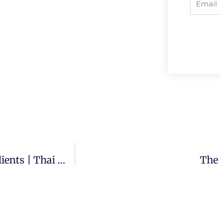
What To Say To Prospective Thai Massage Clients | Thai Massage Quick Tip
The