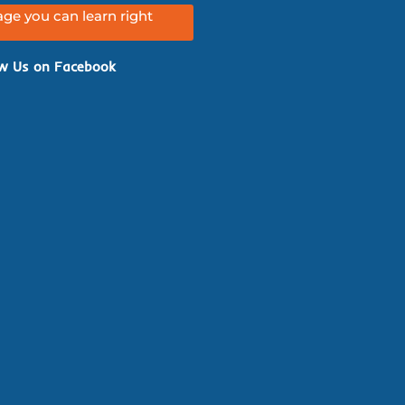
ge you can learn right
w Us on Facebook