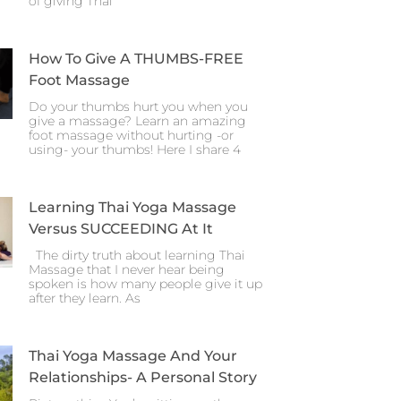
of giving Thai
How To Give A THUMBS-FREE
Foot Massage
Do your thumbs hurt you when you
give a massage? Learn an amazing
foot massage without hurting -or
using- your thumbs! Here I share 4
Learning Thai Yoga Massage
Versus SUCCEEDING At It
The dirty truth about learning Thai
Massage that I never hear being
spoken is how many people give it up
after they learn. As
Thai Yoga Massage And Your
Relationships- A Personal Story