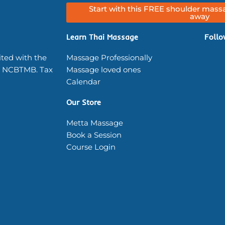
Start with this FREE shoulder massa
away
Learn Thai Massage
Follo
ited with the
Massage Professionally
 NCBTMB. Tax
Massage loved ones
Calendar
Our Store
Metta Massage
Book a Session
Course Login