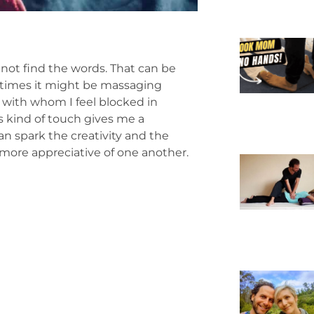
not find the words. That can be
times it might be massaging
 with whom I feel blocked in
s kind of touch gives me a
an spark the creativity and the
ore appreciative of one another.