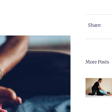
Share:
More Posts