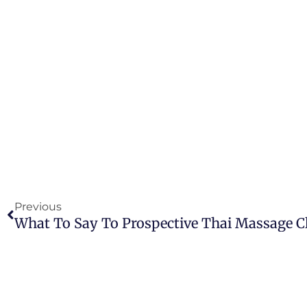
Prev
Previous