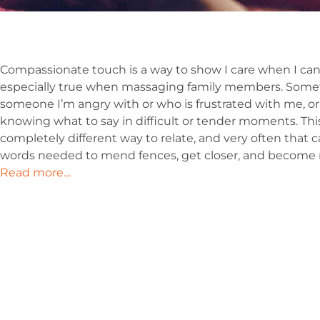
Compassionate touch is a way to show I care when I can
especially true when massaging family members. Some
someone I’m angry with or who is frustrated with me, or
knowing what to say in difficult or tender moments. Thi
completely different way to relate, and very often that c
words needed to mend fences, get closer, and become m
Read more…