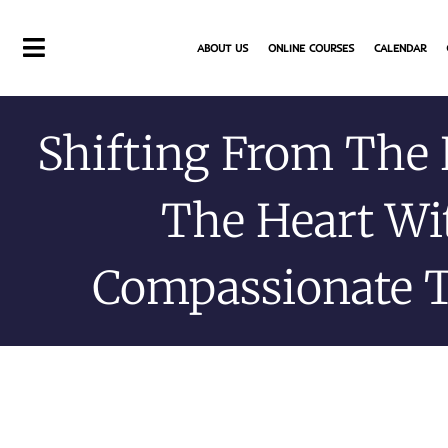
Skip
to
ABOUT US
ONLINE COURSES
CALENDAR
content
Shifting From The
The Heart Wi
Compassionate 