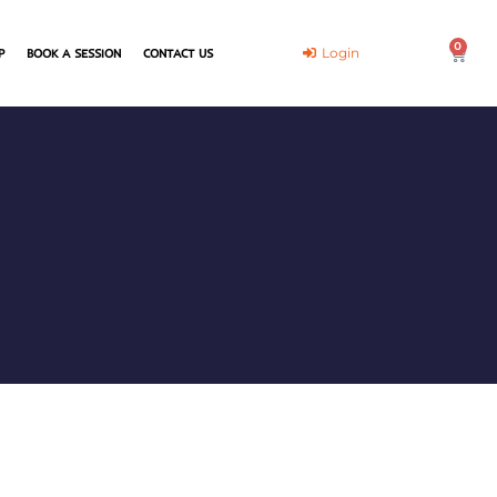
0
Cart
Login
P
BOOK A SESSION
CONTACT US