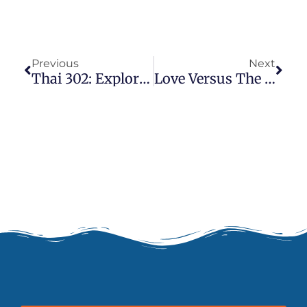
Prev
Next
Previous
Next
Thai 302: Exploring The Sip Sen
Love Versus The Ego And How (Thai) Massage Fits In