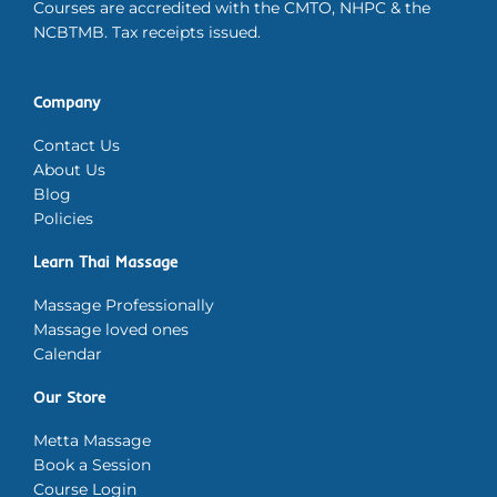
Courses are accredited with the CMTO, NHPC & the
NCBTMB. Tax receipts issued.
Company
Contact Us
About Us
Blog
Policies
Learn Thai Massage
Massage Professionally
Massage loved ones
Calendar
Our Store
Metta Massage
Book a Session
Course Login