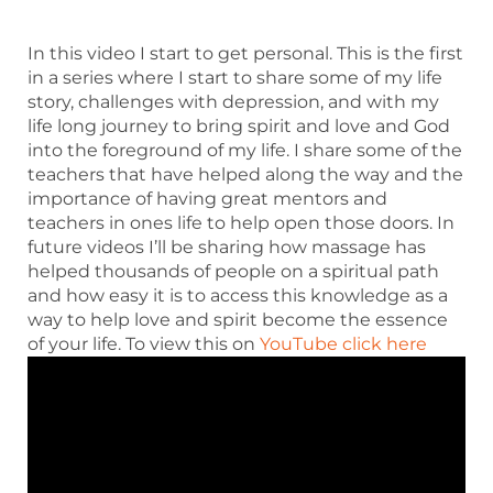
In this video I start to get personal. This is the first
in a series where I start to share some of my life
story, challenges with depression, and with my
life long journey to bring spirit and love and God
into the foreground of my life. I share some of the
teachers that have helped along the way and the
importance of having great mentors and
teachers in ones life to help open those doors. In
future videos I’ll be sharing how massage has
helped thousands of people on a spiritual path
and how easy it is to access this knowledge as a
way to help love and spirit become the essence
of your life. To view this on
YouTube click here