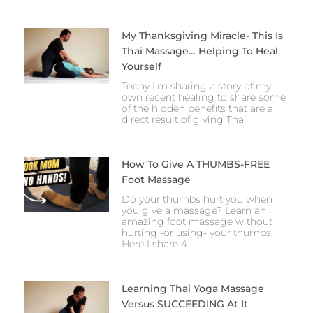
My Thanksgiving Miracle- This Is
Thai Massage… Helping To Heal
Yourself
Today I’m sharing a story of my
own recent healing to share some
of the hidden benefits that are a
direct result of giving Thai
How To Give A THUMBS-FREE
Foot Massage
Do your thumbs hurt you when
you give a massage? Learn an
amazing foot massage without
hurting -or using- your thumbs!
Here I share 4
Learning Thai Yoga Massage
Versus SUCCEEDING At It