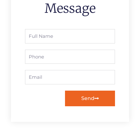
Message
Full
Name
Phone
Email
Send