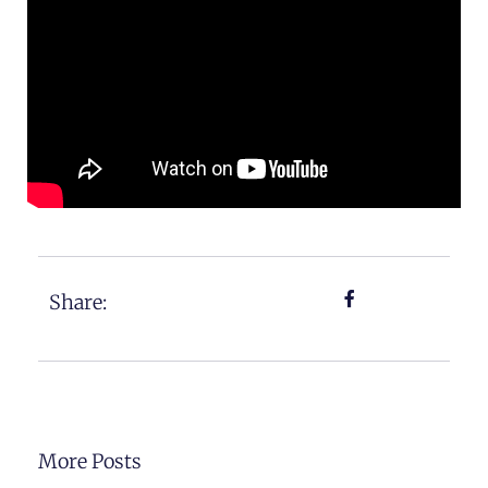
Share:
More Posts