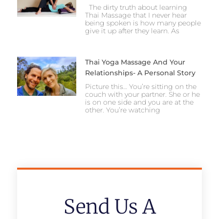
The dirty truth about learning
Thai Massage that I never hear
being spoken is how many people
give it up after they learn. As
Thai Yoga Massage And Your
Relationships- A Personal Story
Picture this… You’re sitting on the
couch with your partner. She or he
is on one side and you are at the
other. You’re watching
Send Us A