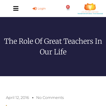
Skip
0
to
Cart
Login
content
The Role Of Great Teachers In
Our Life
April 12, 2016
No Comments