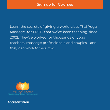
Sign up for Courses
Learn the secrets of giving a world-class Thai Yoga
Massage -for FREE- that we’ve been teaching since
2002. They’ve worked for thousands of yoga
teachers, massage professionals and couples… and
they can work for you too
Accreditation