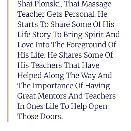
Shai Plonski, Thai Massage
Teacher Gets Personal. He
Starts To Share Some Of His
Life Story To Bring Spirit And
Love Into The Foreground Of
His Life. He Shares Some Of
His Teachers That Have
Helped Along The Way And
The Importance Of Having
Great Mentors And Teachers
In Ones Life To Help Open
Those Doors.