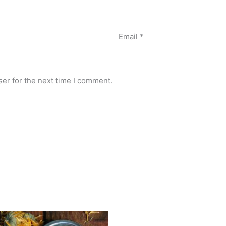
Email
*
er for the next time I comment.