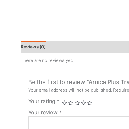
Reviews (0)
There are no reviews yet.
Be the first to review “Arnica Plus T
Your email address will not be published.
Require
Your rating
*
Your review
*