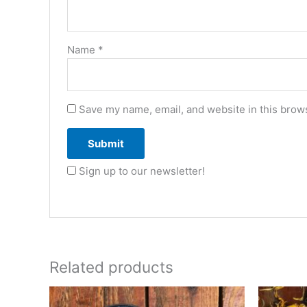
Name
*
Save my name, email, and website in this brows
Sign up to our newsletter!
Related products