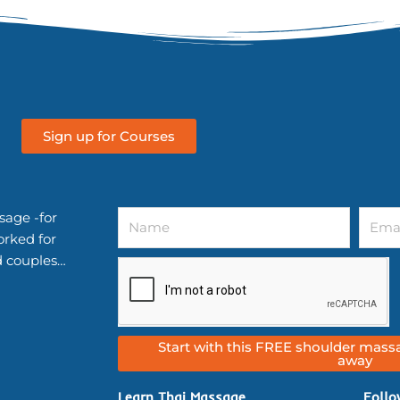
Sign up for Courses
Name
Email
sage -for
orked for
d couples…
Start with this FREE shoulder massa
away
Learn Thai Massage
Follo