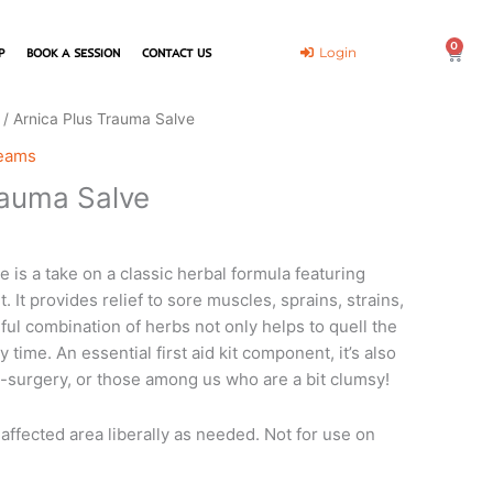
0
Cart
Login
P
BOOK A SESSION
CONTACT US
/ Arnica Plus Trauma Salve
reams
rauma Salve
ve is a take on a classic herbal formula featuring
. It provides relief to sore muscles, sprains, strains,
ful combination of herbs not only helps to quell the
 time. An essential first aid kit component, it’s also
st-surgery, or those among us who are a bit clumsy!
affected area liberally as needed. Not for use on