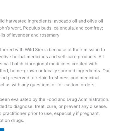
ild harvested ingredients: avocado oil and olive oil
John’s wort, Populus buds, calendula, and comfrey;
ils of lavender and rosemary
rtnered with Wild Sierra because of their mission to
ective herbal medicines and self-care products. All
 small batch bioregional medicines created with
rafted, home-grown or locally sourced ingredients. Our
and preserved to retain freshness and medicinal
tact us with any questions or for custom orders!
been evaluated by the Food and Drug Administration.
ded to diagnose, treat, cure, or prevent any disease.
 practitioner prior to use, especially if pregnant,
ption drugs.