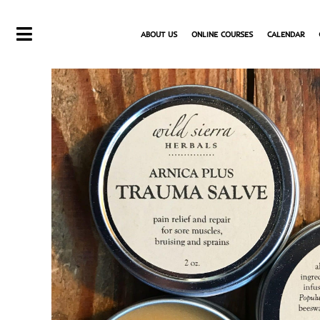
Skip
to
ABOUT US
ONLINE COURSES
CALENDAR
content