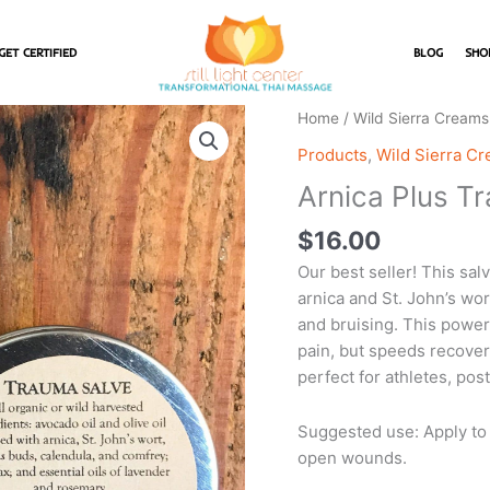
GET CERTIFIED
BLOG
SHO
Arnica
Home
/
Wild Sierra Creams
Plus
Products
,
Wild Sierra C
Trauma
Arnica Plus T
Salve
quantity
$
16.00
Our best seller! This sal
arnica and St. John’s wort
and bruising. This power
pain, but speeds recovery
perfect for athletes, po
Suggested use: Apply to 
open wounds.