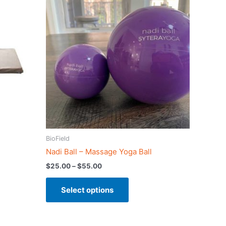
product
$25.00
has
through
$55.00
multiple
variants.
The
options
may
be
chosen
on
the
product
BioField
page
Nadi Ball – Massage Yoga Ball
$
25.00
–
$
55.00
Select options