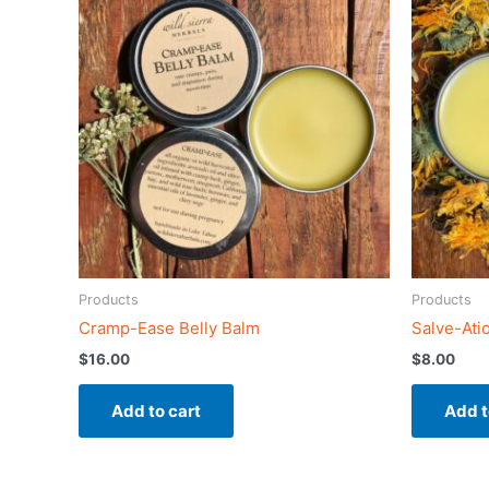
Products
Products
Cramp-Ease Belly Balm
Salve-Ati
$
16.00
$
8.00
Add to cart
Add t