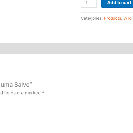
Add to cart
Categories:
Products
,
Wild
rauma Salve”
d fields are marked
*