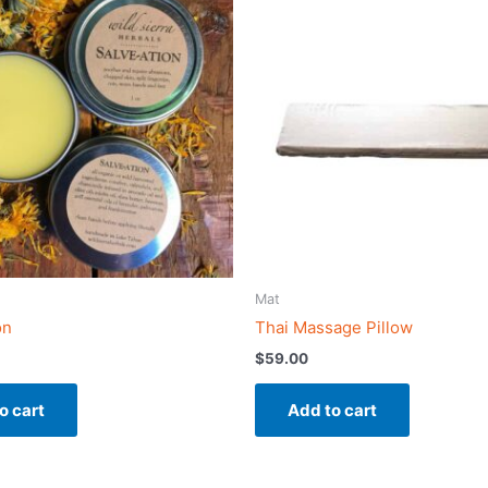
Mat
on
Thai Massage Pillow
$
59.00
o cart
Add to cart