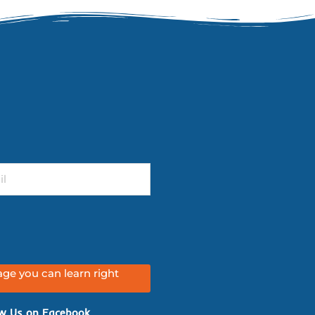
ge you can learn right
w Us on Facebook