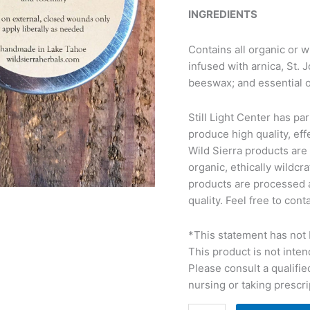
INGREDIENTS
Contains all organic or w
infused with arnica, St. 
beeswax; and essential o
Still Light Center has pa
produce high quality, eff
Wild Sierra products are
organic, ethically wildc
products are processed 
quality. Feel free to con
*This statement has not 
This product is not inten
Please consult a qualified
nursing or taking prescri