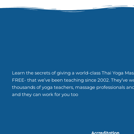
Learn the secrets of giving a world-class Thai Yoga Mas
FREE- that we’ve been teaching since 2002. They’ve w
thousands of yoga teachers, massage professionals an
and they can work for you too
Accreditation