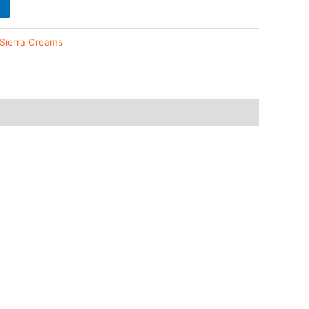
 Sierra Creams