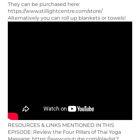
They can be purchased here:
https://www.stillightcentre.com/store/
Alternatively you can roll up blankets or towels!
RESOURCES & LINKS MENTIONED IN THIS
EPISODE: Review the Four Pillars of Thai Yoga
Massage: https://www.youtube.com/playlist?