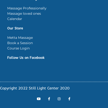
Massage Professionally
Massage loved ones
Calendar
Our Store
Metta Massage
Book a Session
Course Login
Follow Us on Facebook
Copyright 2022 Still Light Center 2020
Y
F
I
F
o
a
n
a
u
c
s
c
t
e
t
e
u
b
a
b