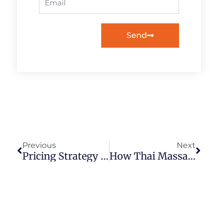
Send
Prev
Next
Previous
Next
Pricing Strategy For Getting New Thai Massage Clients & Keep Them Coming Back
How Thai Massage Helps You Be Your Highest Self, Master Teacher Ariela Grodner