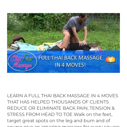
LEARN A FULL THAI BACK MASSAGE IN 4 MOVES
THAT HAS HELPED THOUSANDS OF CLIENTS
REDUCE OR ELIMINATE BACK PAIN, TENSION &
STRESS FROM HEAD TO TOE Walk on the feet,
target great spots on the leg and bum and of
course give an amazing massage for every square