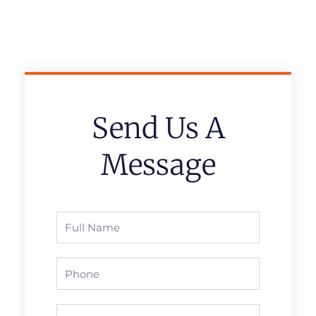
Send Us A
Message
Full
Name
Phone
Email