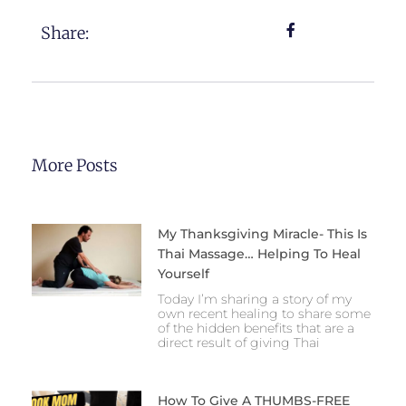
Share:
More Posts
My Thanksgiving Miracle- This Is
Thai Massage… Helping To Heal
Yourself
Today I’m sharing a story of my
own recent healing to share some
of the hidden benefits that are a
direct result of giving Thai
How To Give A THUMBS-FREE