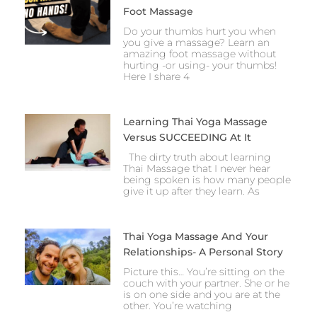
Foot Massage
Do your thumbs hurt you when
you give a massage? Learn an
amazing foot massage without
hurting -or using- your thumbs!
Here I share 4
Learning Thai Yoga Massage
Versus SUCCEEDING At It
The dirty truth about learning
Thai Massage that I never hear
being spoken is how many people
give it up after they learn. As
Thai Yoga Massage And Your
Relationships- A Personal Story
Picture this… You’re sitting on the
couch with your partner. She or he
is on one side and you are at the
other. You’re watching