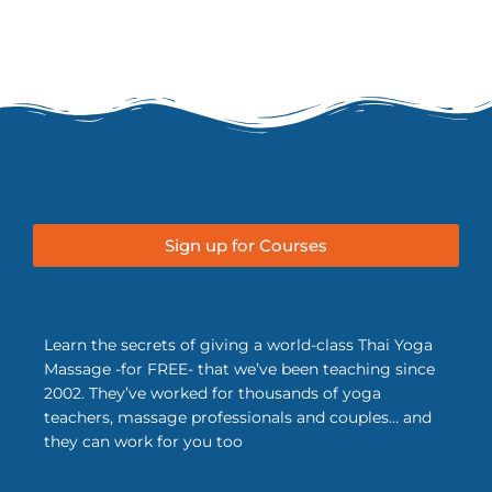
Sign up for Courses
Learn the secrets of giving a world-class Thai Yoga
Massage -for FREE- that we’ve been teaching since
2002. They’ve worked for thousands of yoga
teachers, massage professionals and couples… and
they can work for you too