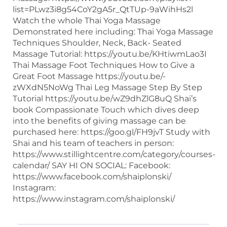
list=PLwz3i8g54CoY2gA5r_QtTUp-9aWihHs2l
Watch the whole Thai Yoga Massage
Demonstrated here including: Thai Yoga Massage
Techniques Shoulder, Neck, Back- Seated
Massage Tutorial: https://youtu.be/KHtiwmLao3I
Thai Massage Foot Techniques How to Give a
Great Foot Massage https://youtu.be/-
zWXdN5NoWg Thai Leg Massage Step By Step
Tutorial https://youtu.be/wZ9dhZlG8uQ Shai’s
book Compassionate Touch which dives deep
into the benefits of giving massage can be
purchased here: https://goo.gl/FH9jvT Study with
Shai and his team of teachers in person:
https://www.stillightcentre.com/category/courses-
calendar/ SAY HI ON SOCIAL: Facebook:
https://www.facebook.com/shaiplonski/
Instagram:
https://www.instagram.com/shaiplonski/