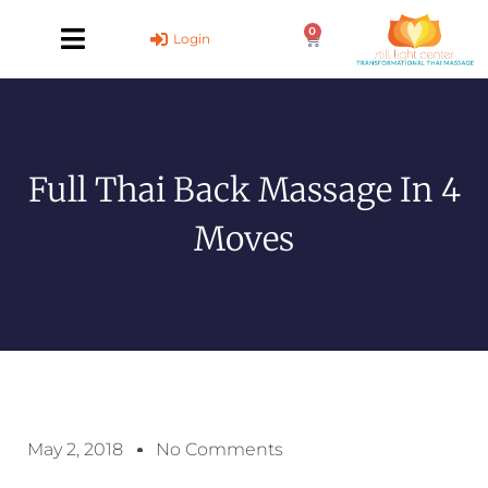
Skip
0
to
Cart
Login
content
Full Thai Back Massage In 4
Moves
May 2, 2018
No Comments