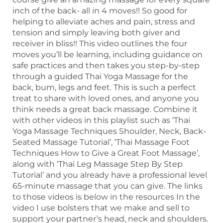
inch of the back- all in 4 moves!! So good for
helping to alleviate aches and pain, stress and
tension and simply leaving both giver and
receiver in bliss!! This video outlines the four
moves you’ll be learning, including guidance on
safe practices and then takes you step-by-step
through a guided Thai Yoga Massage for the
back, bum, legs and feet. This is such a perfect
treat to share with loved ones, and anyone you
think needs a great back massage. Combine it
with other videos in this playlist such as ‘Thai
Yoga Massage Techniques Shoulder, Neck, Back-
Seated Massage Tutorial’, ‘Thai Massage Foot
Techniques How to Give a Great Foot Massage’,
along with ‘Thai Leg Massage Step By Step
Tutorial’ and you already have a professional level
65-minute massage that you can give. The links
to those videos is below in the resources In the
video I use bolsters that we make and sell to
support your partner’s head, neck and shoulders.