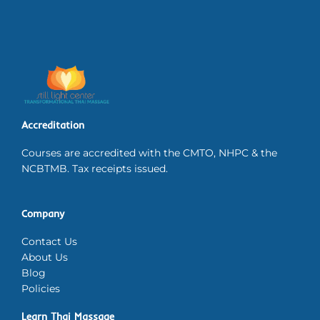
Accreditation
Courses are accredited with the CMTO, NHPC & the
NCBTMB. Tax receipts issued.
Company
Contact Us
About Us
Blog
Policies
Learn Thai Massage