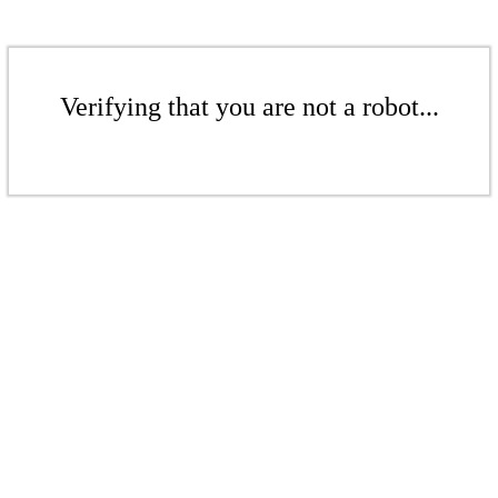
Verifying that you are not a robot...