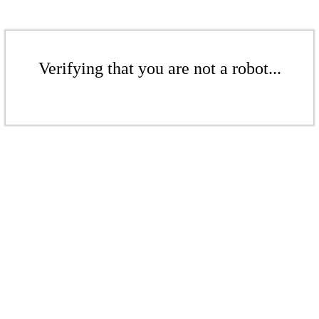
Verifying that you are not a robot...