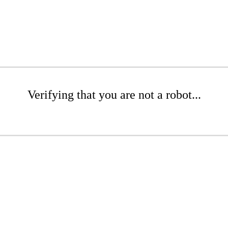
Verifying that you are not a robot...