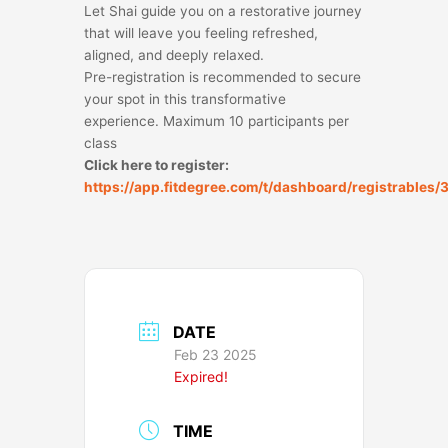
Let Shai guide you on a restorative journey
that will leave you feeling refreshed,
aligned, and deeply relaxed.
Pre-registration is recommended to secure
your spot in this transformative
experience. Maximum 10 participants per
class
Click here to register:
https://app.fitdegree.com/t/dashboard/registrables
DATE
Feb 23 2025
Expired!
TIME