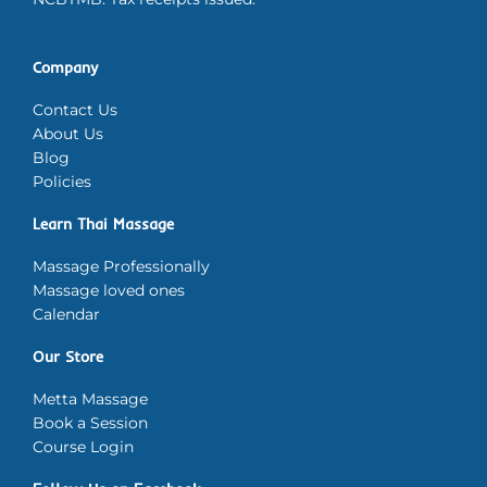
Company
Contact Us
About Us
Blog
Policies
Learn Thai Massage
Massage Professionally
Massage loved ones
Calendar
Our Store
Metta Massage
Book a Session
Course Login