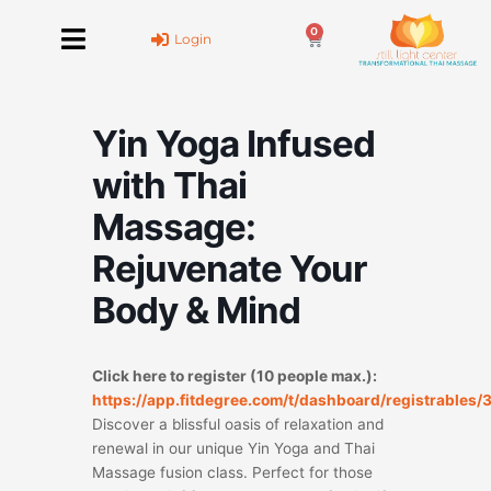
Skip
0
to
Cart
Login
content
Yin Yoga Infused
with Thai
Massage:
Rejuvenate Your
Body & Mind
Click here to register (10 people max.):
https://app.fitdegree.com/t/dashboard/registrables
Discover a blissful oasis of relaxation and
renewal in our unique Yin Yoga and Thai
Massage fusion class. Perfect for those