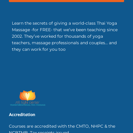
Learn the secrets of giving a world-class Thai Yoga
Massage -for FREE- that we’ve been teaching since
2002. They’ve worked for thousands of yoga
teachers, massage professionals and couples… and
they can work for you too
Accreditation
Courses are accredited with the CMTO, NHPC & the
NCBTMB. Tax receipts issued.