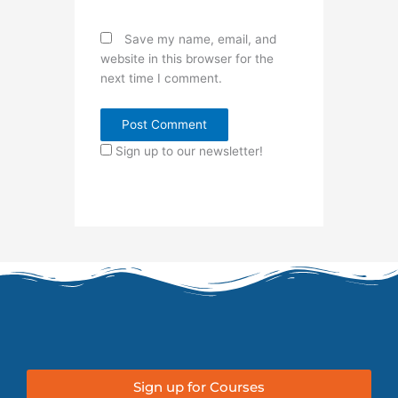
Save my name, email, and
website in this browser for the
next time I comment.
Sign up to our newsletter!
Sign up for Courses