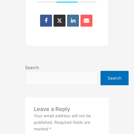
Search
Search
Leave a Reply
Your email address will not be
published.
Required fields are
marked
*