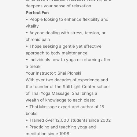
deepens your sense of relaxation.
Perfect For:
• People looking to enhance flexibility and
vitality
• Anyone dealing with stress, tension, or
chronic pain
• Those seeking a gentle yet effective
approach to body maintenance
• Individuals new to yoga or returning after
a break
Your Instructor: Shai Plonski
With over two decades of experience and
the founder of the Still Light Center school
of Thai Yoga Massage, Shai brings a
wealth of knowledge to each class:
• Thai Massage expert and author of 18
books
• Trained over 12,000 students since 2002
• Practicing and teaching yoga and
meditation since 1998