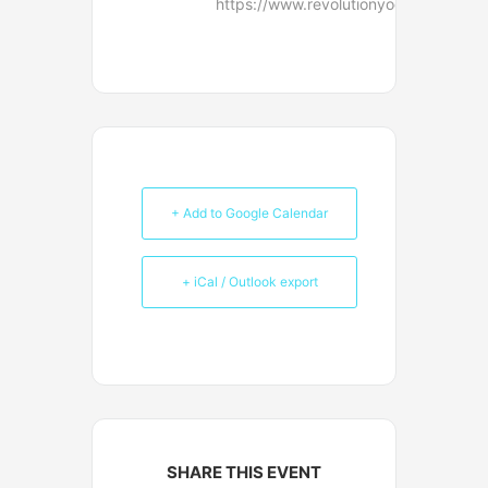
https://www.revolutionyoga.net/conta
+ Add to Google Calendar
+ iCal / Outlook export
SHARE THIS EVENT