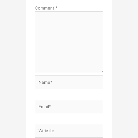
Comment
*
Name*
Email*
Website