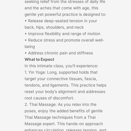
seeking relief from the stresses of daily life
and the aches that come with age, this
gentle yet powerful practice is designed to:
• Release deep-seated tension in your
back, hips, shoulders, and neck
• Improve flexibility and range of motion
• Reduce stress and promote overall well-
being
• Address chronic pain and stiffness
What to Expect
In this intimate class, you’ll experience:
1. Yin Yoga: Long, supported holds that
target your connective tissues, fascia,
tendons, and ligaments. This practice helps
reset your body’s alignment and addresses
root causes of discomfort.
2. Thai Massage: As you relax into the
poses, enjoy the added benefits of gentle
Thai Massage techniques from a Thai
Massage expert. This hands-on approach
enhances circulation, releases tension, and