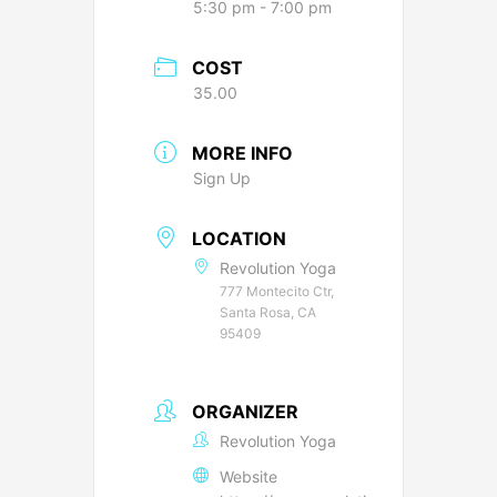
5:30 pm - 7:00 pm
COST
35.00
MORE INFO
Sign Up
LOCATION
Revolution Yoga
777 Montecito Ctr,
Santa Rosa, CA
95409
ORGANIZER
Revolution Yoga
Website