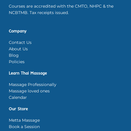
Courses are accredited with the CMTO, NHPC & the
NCBTMB. Tax receipts issued.
Company
Contact Us
About Us
Blog
Policies
Learn Thai Massage
Massage Professionally
Massage loved ones
Calendar
Our Store
Metta Massage
Book a Session