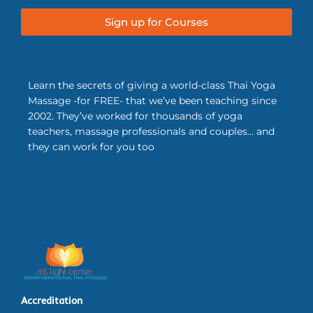
Sign up for Courses
Learn the secrets of giving a world-class Thai Yoga
Massage -for FREE- that we’ve been teaching since
2002. They’ve worked for thousands of yoga
teachers, massage professionals and couples… and
they can work for you too
Accreditation