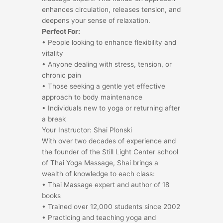
enhances circulation, releases tension, and
deepens your sense of relaxation.
Perfect For:
• People looking to enhance flexibility and
vitality
• Anyone dealing with stress, tension, or
chronic pain
• Those seeking a gentle yet effective
approach to body maintenance
• Individuals new to yoga or returning after
a break
Your Instructor: Shai Plonski
With over two decades of experience and
the founder of the Still Light Center school
of Thai Yoga Massage, Shai brings a
wealth of knowledge to each class:
• Thai Massage expert and author of 18
books
• Trained over 12,000 students since 2002
• Practicing and teaching yoga and