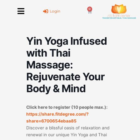
Skip
0
to
Cart
Login
content
Yin Yoga Infused
with Thai
Massage:
Rejuvenate Your
Body & Mind
Click here to register (10 people max.):
https://share.fitdegree.com/?
share=6700654ebaa85
Discover a blissful oasis of relaxation and
renewal in our unique Yin Yoga and Thai