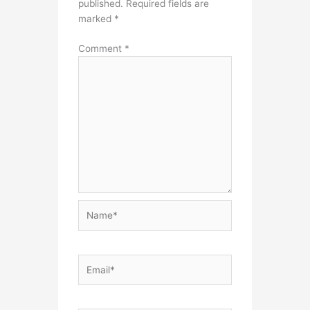
published.
Required fields are
marked
*
Comment
*
Name*
Email*