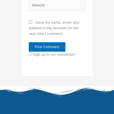
Website
Save my name, email, and
website in this browser for the
next time I comment.
Sign up to our newsletter!