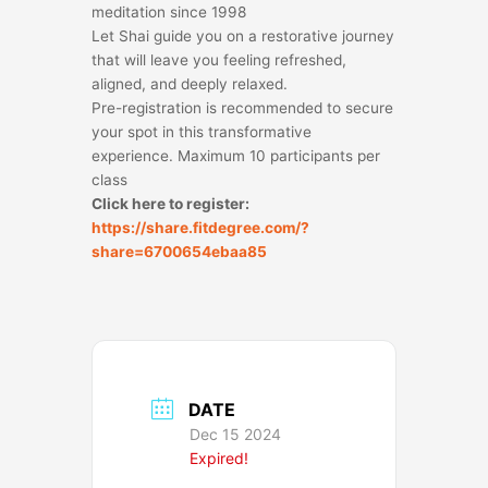
meditation since 1998
Let Shai guide you on a restorative journey
that will leave you feeling refreshed,
aligned, and deeply relaxed.
Pre-registration is recommended to secure
your spot in this transformative
experience. Maximum 10 participants per
class
Click here to register:
https://share.fitdegree.com/?
share=6700654ebaa85
DATE
Dec 15 2024
Expired!