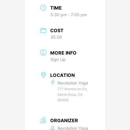
TIME
5:30 pm - 7:00 pm
COST
35.00
MORE INFO
Sign Up
LOCATION
Revolution Yoga
777 Montecito Ctr,
Santa Rosa, CA
95409
ORGANIZER
Revolution Yoga