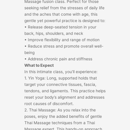
Massage fusion class. Perfect for those
seeking relief from the stresses of daily life
and the aches that come with age, this
gentle yet powerful practice is designed to:
• Release deep-seated tension in your
back, hips, shoulders, and neck
• Improve flexibility and range of motion
• Reduce stress and promote overall well-
being
• Address chronic pain and stiffness
What to Expect
In this intimate class, you’ll experience:
1. Yin Yoga: Long, supported holds that
target your connective tissues, fascia,
tendons, and ligaments. This practice helps
reset your body’s alignment and addresses
root causes of discomfort.
2. Thai Massage: As you relax into the
poses, enjoy the added benefits of gentle
Thai Massage techniques from a Thai
Massage expert. This hands-on approach