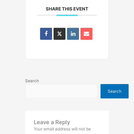
SHARE THIS EVENT
Search
Search
Leave a Reply
Your email address will not be