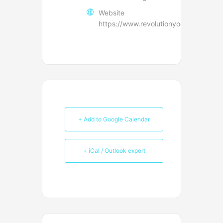
Website
https://www.revolutionyoga.net/conta
+ Add to Google Calendar
+ iCal / Outlook export