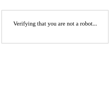
Verifying that you are not a robot...