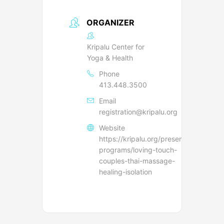
ORGANIZER
Kripalu Center for
Yoga & Health
Phone
413.448.3500
Email
registration@kripalu.org
Website
https://kripalu.org/presenters-
programs/loving-touch-
couples-thai-massage-
healing-isolation