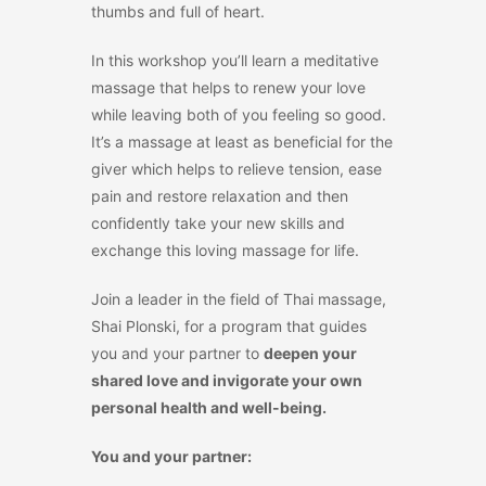
thumbs and full of heart.
In this workshop you’ll learn a meditative
massage that helps to renew your love
while leaving both of you feeling so good.
It’s a massage at least as beneficial for the
giver which helps to relieve tension, ease
pain and restore relaxation and then
confidently take your new skills and
exchange this loving massage for life.
Join a leader in the field of Thai massage,
Shai Plonski, for a program that guides
you and your partner to
deepen your
shared love and invigorate your own
personal health and well-being.
You and your partner: