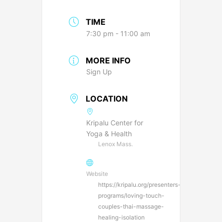
TIME
7:30 pm - 11:00 am
MORE INFO
Sign Up
LOCATION
Kripalu Center for
Yoga & Health
Lenox Mass.
Website
https://kripalu.org/presenters-
programs/loving-touch-
couples-thai-massage-
healing-isolation