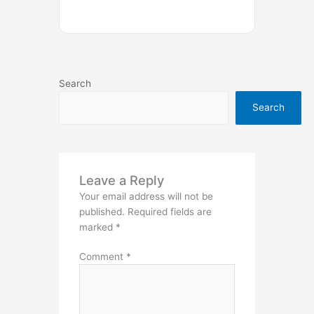
Search
Search
Leave a Reply
Your email address will not be
published.
Required fields are
marked
*
Comment
*