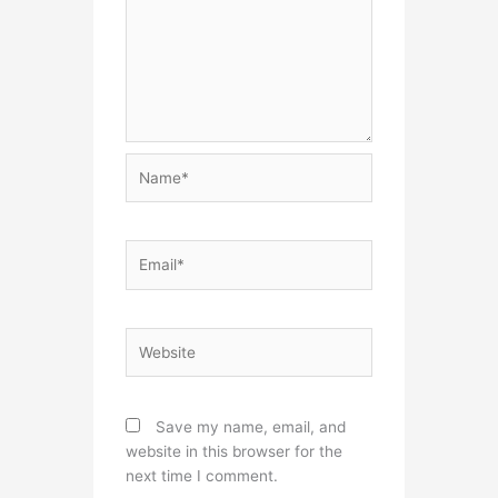
Name*
Email*
Website
Save my name, email, and
website in this browser for the
next time I comment.