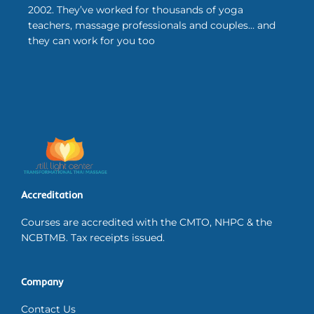
2002. They’ve worked for thousands of yoga
teachers, massage professionals and couples… and
they can work for you too
Accreditation
Courses are accredited with the CMTO, NHPC & the
NCBTMB. Tax receipts issued.
Company
Contact Us