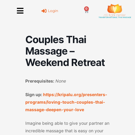
Skip
0
to
Cart
Login
content
Couples Thai
Massage –
Weekend Retreat
Prerequisites:
None
Sign up:
https://kripalu.org/presenters-
programs/loving-touch-couples-thai-
massage-deepen-your-love
Imagine being able to give your partner an
incredible massage that is easy on your