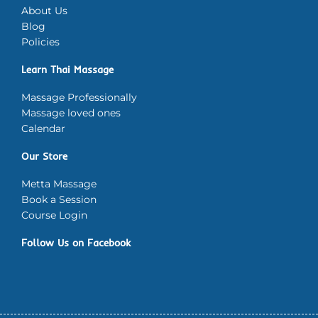
About Us
Blog
Policies
Learn Thai Massage
Massage Professionally
Massage loved ones
Calendar
Our Store
Metta Massage
Book a Session
Course Login
Follow Us on Facebook