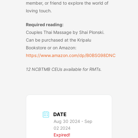
member, or friend to explore the world of
loving touch.
Required reading:
Couples Thai Massage by Shai Plonski.
Can be purchased at the Kripalu
Bookstore or on Amazon:
https://www.amazon.com/dp/B0BSG98DNC
12 NCBTMB CEUs available for RMTs.
DATE
Aug 30 2024
- Sep
02 2024
Expired!