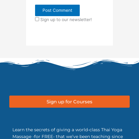
Sign up to our newsletter!
Sign up for Courses
Learn the secrets of giving a world-class Thai Yoga
Massage -for FREE- that we’ve been teaching since