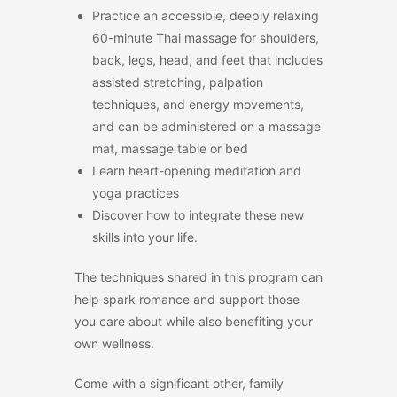
Practice an accessible, deeply relaxing
60-minute Thai massage for shoulders,
back, legs, head, and feet that includes
assisted stretching, palpation
techniques, and energy movements,
and can be administered on a massage
mat, massage table or bed
Learn heart-opening meditation and
yoga practices
Discover how to integrate these new
skills into your life.
The techniques shared in this program can
help spark romance and support those
you care about while also benefiting your
own wellness.
Come with a significant other, family