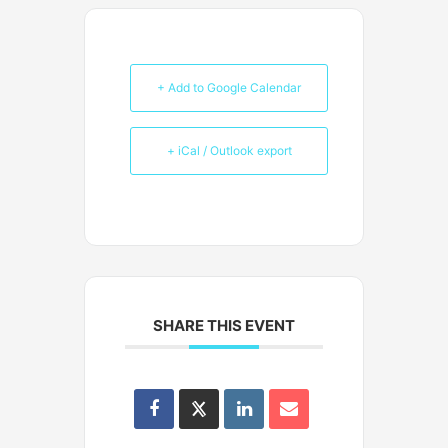
+ Add to Google Calendar
+ iCal / Outlook export
SHARE THIS EVENT