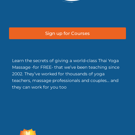
Sign up for Courses
Learn the secrets of giving a world-class Thai Yoga
Massage -for FREE- that we’ve been teaching since
2002. They’ve worked for thousands of yoga
teachers, massage professionals and couples… and
they can work for you too