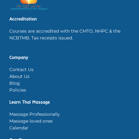
Accreditation
Courses are accredited with the CMTO, NHPC & the
NCBTMB. Tax receipts issued.
Company
Contact Us
About Us
Blog
Policies
Learn Thai Massage
Massage Professionally
Massage loved ones
Calendar