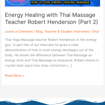
2)
Energy Healing with Thai Massage
Teacher Robert Henderson (Part 2)
Leave a Comment
/
Blog
,
Teacher & Student Interviews
/
Shai
Thai Yoga Massage teacher Robert Henderson is ‘the energy
guy’. In part two of our interview he gives a clear
demonstration of how to work energy blockages out of the
body. He shows the difference between Thai Massage as
energy work and Thai Massage as bodywork. Robert shares in
crystal clear ways how ones connection […]
Read More »