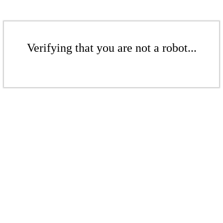
Verifying that you are not a robot...