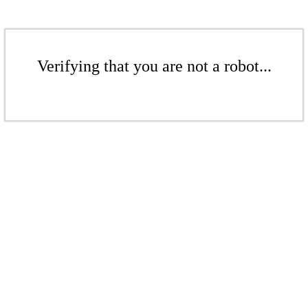
Verifying that you are not a robot...