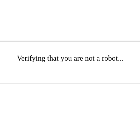
Verifying that you are not a robot...