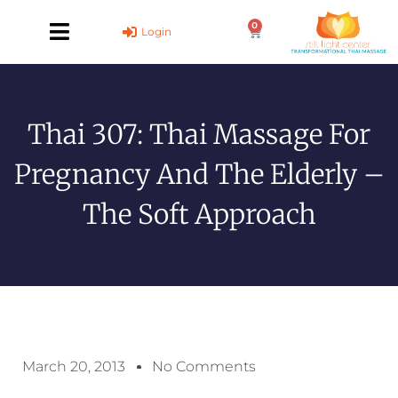
Skip
0
to
Cart
Login
content
Thai 307: Thai Massage For
Pregnancy And The Elderly –
The Soft Approach
March 20, 2013
No Comments