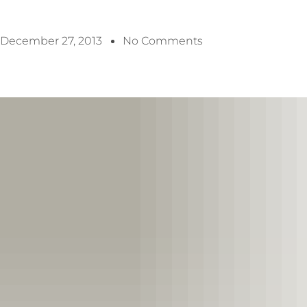
December 27, 2013
No Comments