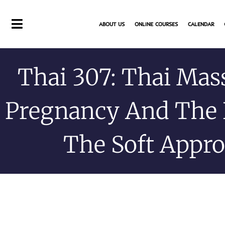
Skip
to
ABOUT US
ONLINE COURSES
CALENDAR
content
Thai 307: Thai Mas
Pregnancy And The 
The Soft Appr