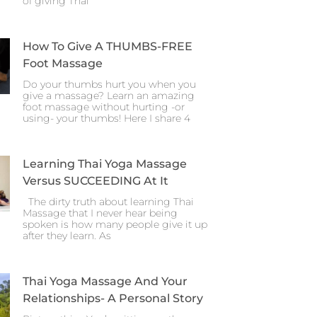
of giving Thai
How To Give A THUMBS-FREE
Foot Massage
Do your thumbs hurt you when you
give a massage? Learn an amazing
foot massage without hurting -or
using- your thumbs! Here I share 4
Learning Thai Yoga Massage
Versus SUCCEEDING At It
The dirty truth about learning Thai
Massage that I never hear being
spoken is how many people give it up
after they learn. As
Thai Yoga Massage And Your
Relationships- A Personal Story