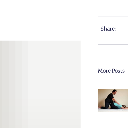
Share:
More Posts