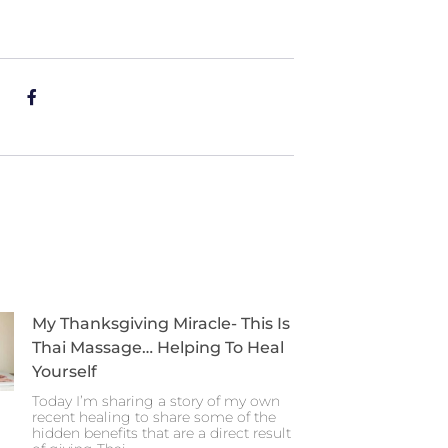
My Thanksgiving Miracle- This Is
Thai Massage… Helping To Heal
Yourself
Today I’m sharing a story of my own
recent healing to share some of the
hidden benefits that are a direct result