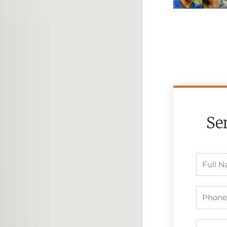
Se
Full
Name
Phone
Email