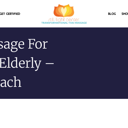
GET CERTIFIED
BLOG
SHO
sage For
Elderly –
oach