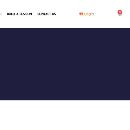
0
Cart
Login
P
BOOK A SESSION
CONTACT US