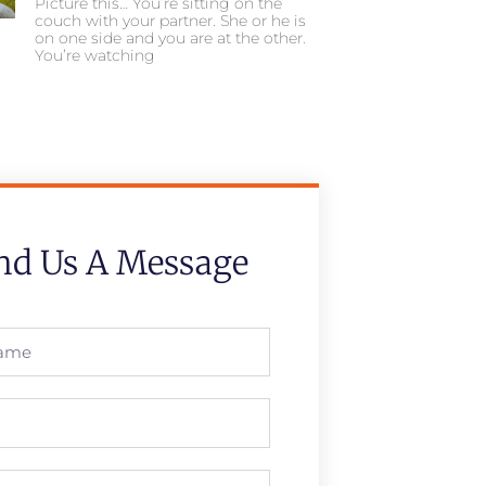
Picture this… You’re sitting on the
couch with your partner. She or he is
on one side and you are at the other.
You’re watching
nd Us A Message