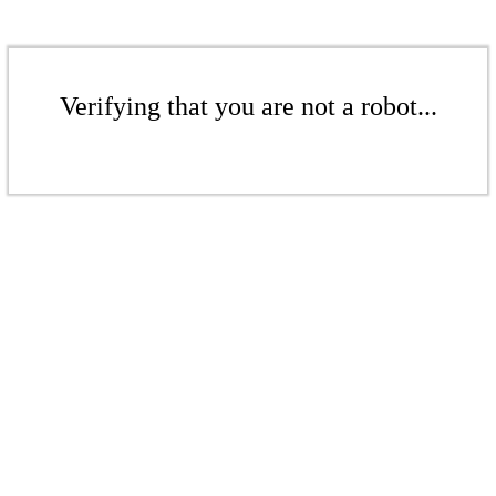
Verifying that you are not a robot...